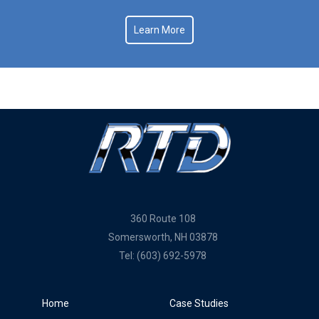
Learn More
360 Route 108
Somersworth, NH 03878
Tel:
(603) 692-5978
Home
Case Studies