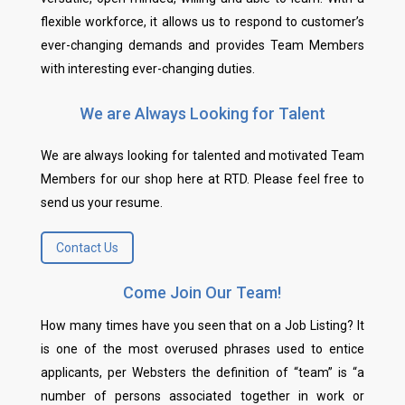
flexible workforce, it allows us to respond to customer’s
ever-changing demands and provides Team Members
with interesting ever-changing duties.
We are Always Looking for Talent
We are always looking for talented and motivated Team
Members for our shop here at RTD. Please feel free to
send us your resume.
Contact Us
Come Join Our Team!
How many times have you seen that on a Job Listing? It
is one of the most overused phrases used to entice
applicants, per Websters the definition of “team” is “a
number of persons associated together in work or