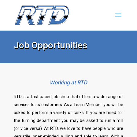
Job Opportunities
Working at RTD
RTD is a fast paced job shop that offers a wide range of
services to its customers. As a Team Member you will be
asked to perform a variety of tasks. If you are hired for
the turning department you may be asked to run a mill
(or vice versa). At RTD, we love to have people who are
versatile, open-minded, willing and able to learn. With a