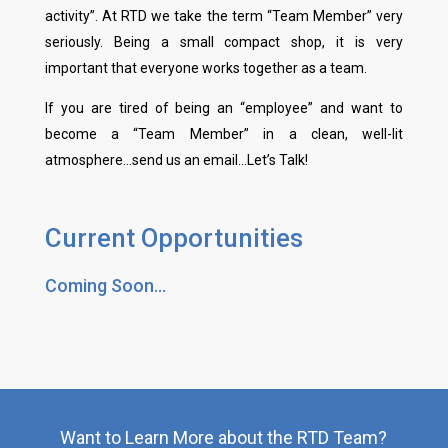
activity”. At RTD we take the term “Team Member” very
seriously. Being a small compact shop, it is very
important that everyone works together as a team.
If you are tired of being an “employee” and want to
become a “Team Member” in a clean, well-lit
atmosphere…send us an email…Let’s Talk!
Current Opportunities
Coming Soon…
Want to Learn More about the RTD Team?