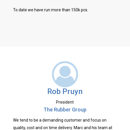
To date we have run more than 150k pcs.
Rob Pruyn
President
The Rubber Group
We tend to be a demanding customer and focus on
quality, cost and on time delivery. Marc and his team at