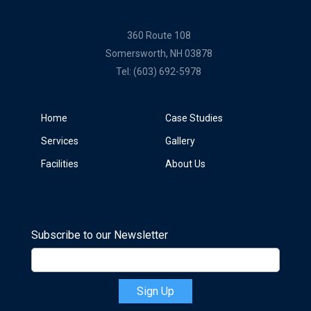
360 Route 108
Somersworth, NH 03878
Tel:
(603) 692-5978
Home
Case Studies
Services
Gallery
Facilities
About Us
Subscribe to our Newsletter
Sign Up