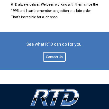
RTD always deliver. We been working with them since the
1995 and I can’t remember a rejection or a late order.
That’s incredible for a job shop.
See what RTD can do for you.
Contact Us