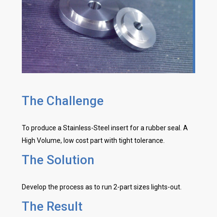
The Challenge
To produce a Stainless-Steel insert for a rubber seal. A
High Volume, low cost part with tight tolerance.
The Solution
Develop the process as to run 2-part sizes lights-out.
The Result